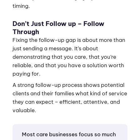
timing.
Don’t Just Follow up – Follow
Through
Fixing the follow-up gap is about more than
just sending a message. It’s about
demonstrating that you care, that you’re
reliable, and that you have a solution worth
paying for.
A strong follow-up process shows potential
clients and their families what kind of service
they can expect – efficient, attentive, and
valuable.
Most care businesses focus so much