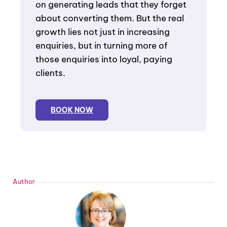
on generating leads that they forget
about converting them. But the real
growth lies not just in increasing
enquiries, but in turning more of
those enquiries into loyal, paying
clients.
BOOK NOW
Author