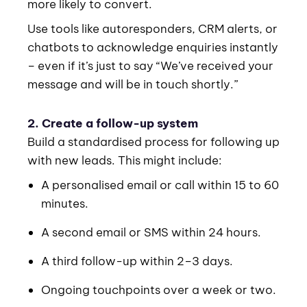
more likely to convert.
Use tools like autoresponders, CRM alerts, or
chatbots to acknowledge enquiries instantly
– even if it’s just to say “We’ve received your
message and will be in touch shortly.”
2. Create a follow-up system
Build a standardised process for following up
with new leads. This might include:
A personalised email or call within 15 to 60
minutes.
A second email or SMS within 24 hours.
A third follow-up within 2–3 days.
Ongoing touchpoints over a week or two.