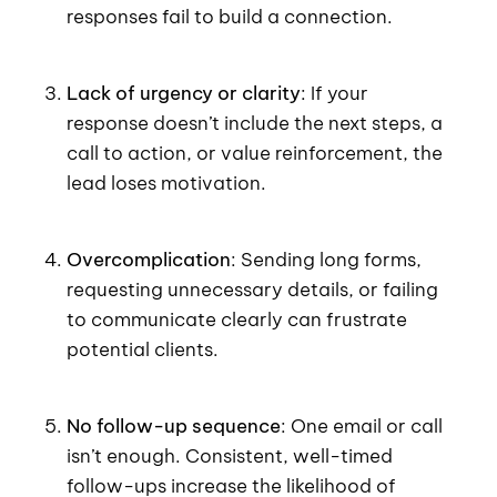
responses fail to build a connection.
Lack of urgency or clarity
: If your
response doesn’t include the next steps, a
call to action, or value reinforcement, the
lead loses motivation.
Overcomplication
: Sending long forms,
requesting unnecessary details, or failing
to communicate clearly can frustrate
potential clients.
No follow-up sequence
: One email or call
isn’t enough. Consistent, well-timed
follow-ups increase the likelihood of