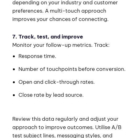
depending on your industry and customer
preferences. A multi-touch approach
improves your chances of connecting.
7. Track, test, and improve
Monitor your follow-up metrics. Track:
Response time.
Number of touchpoints before conversion.
Open and click-through rates.
Close rate by lead source.
Review this data regularly and adjust your
approach to improve outcomes. Utilise A/B
test subject lines, messaging styles, and