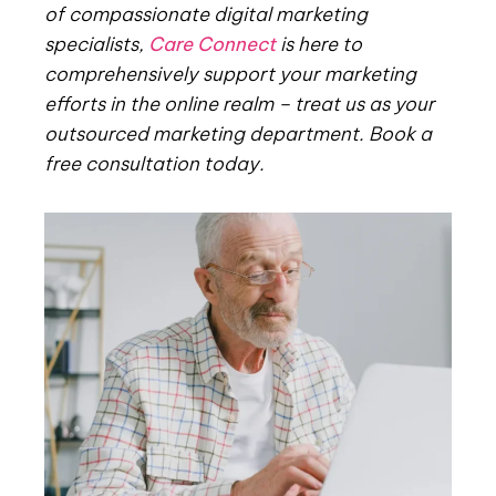
of compassionate digital marketing
specialists,
Care Connect
is here to
comprehensively support your marketing
efforts in the online realm – treat us as your
outsourced marketing department. Book a
free consultation today.