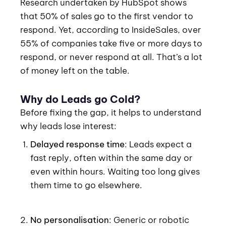
Research undertaken by HubSpot shows
that 50% of sales go to the first vendor to
respond. Yet, according to InsideSales, over
55% of companies take five or more days to
respond, or never respond at all. That’s a lot
of money left on the table.
Why do Leads go Cold?
Before fixing the gap, it helps to understand
why leads lose interest:
Delayed response time
: Leads expect a
fast reply, often within the same day or
even within hours. Waiting too long gives
them time to go elsewhere.
No personalisation
: Generic or robotic