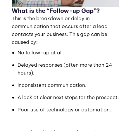
What is the “Follow-up Gap”?
This is the breakdown or delay in
communication that occurs after a lead
contacts your business. This gap can be
caused by:
No follow-up at all.
Delayed responses (often more than 24
hours).
Inconsistent communication.
A lack of clear next steps for the prospect.
Poor use of technology or automation.