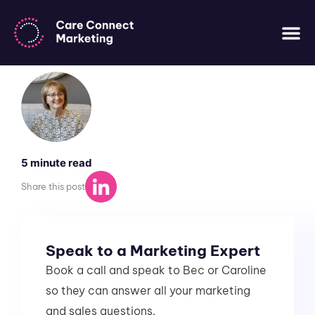
ALL ARTICLES
WHO WE AR
WHO WE
CASE 
CONTACT US
Share this post
Speak to a Marketing Expert
Book a call and speak to Bec or Caroline
so they can answer all your marketing
and sales questions.