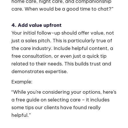
home care, night care, and companionship
care. When would be a good time to chat?”
4. Add value upfront
Your initial follow-up should offer value, not
just a sales pitch. This is particularly true of
the care industry. Include helpful content, a
free consultation, or even just a quick tip
related to their needs. This builds trust and
demonstrates expertise.
Example:
“While you’re considering your options, here’s
a free guide on selecting care – it includes
some tips our clients have found really
helpful.”