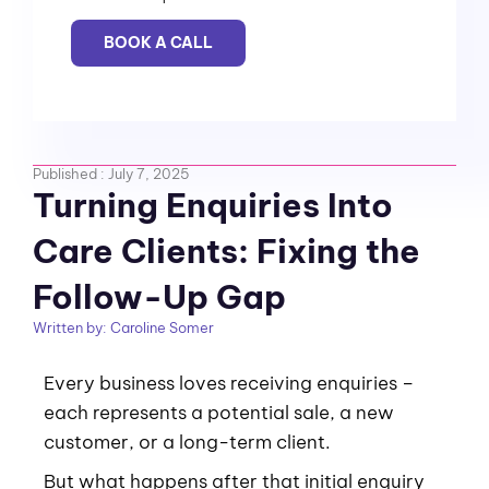
BOOK A CALL
Published :
July 7, 2025
Turning Enquiries Into
Care Clients: Fixing the
Follow-Up Gap
Written by:
Caroline Somer
Every business loves receiving enquiries –
each represents a potential sale, a new
customer, or a long-term client.
But what happens after that initial enquiry