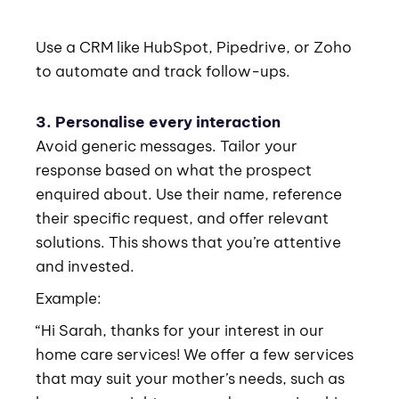
Use a CRM like HubSpot, Pipedrive, or Zoho
to automate and track follow-ups.
3. Personalise every interaction
Avoid generic messages. Tailor your
response based on what the prospect
enquired about. Use their name, reference
their specific request, and offer relevant
solutions. This shows that you’re attentive
and invested.
Example:
“Hi Sarah, thanks for your interest in our
home care services! We offer a few services
that may suit your mother’s needs, such as