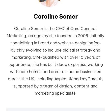
Caroline Somer
Caroline Somer is the CEO of Care Connect
Marketing, an agency she founded in 2009, initially
specialising in brand and website design before
quickly evolving to include digital strategy and
marketing. CIM-qualified with over 15 years of
experience, she has built deep expertise working
with care homes and care-at-home businesses
across the UK, including Aspire UK and myCare.uk,
supported by a team of design, content and
marketing specialists.