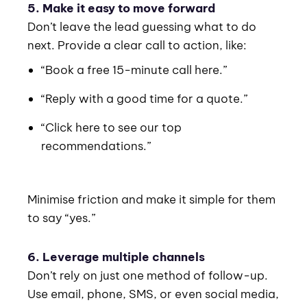
5. Make it easy to move forward
Don’t leave the lead guessing what to do
next. Provide a clear call to action, like:
“Book a free 15-minute call here.”
“Reply with a good time for a quote.”
“Click here to see our top
recommendations.”
Minimise friction and make it simple for them
to say “yes.”
6. Leverage multiple channels
Don’t rely on just one method of follow-up.
Use email, phone, SMS, or even social media,