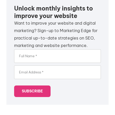
Unlock monthly insights to
improve your website
Want to improve your website and digital
marketing? Sign-up to Marketing Edge for
practical up-to-date strategies on SEO,
marketing and website performance.
SUBSCRIBE