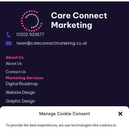
01202 933677
team@careconnectmarketing.co.uk
About Us
About Us
Contact Us
Marketing Services
Digital Roadmap
Website Design
Graphic Design
SEO
Manage Cookie Consent
Google Ads
To provide the best experiences, we use technologies like cookies to
Reputation Management