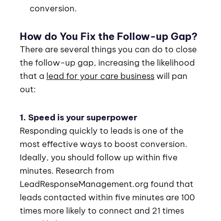
conversion.
How do You Fix the Follow-up Gap?
There are several things you can do to close
the follow-up gap, increasing the likelihood
that a
lead for your care business
will pan
out:
1. Speed is your superpower
Responding quickly to leads is one of the
most effective ways to boost conversion.
Ideally, you should follow up within five
minutes. Research from
LeadResponseManagement.org found that
leads contacted within five minutes are 100
times more likely to connect and 21 times