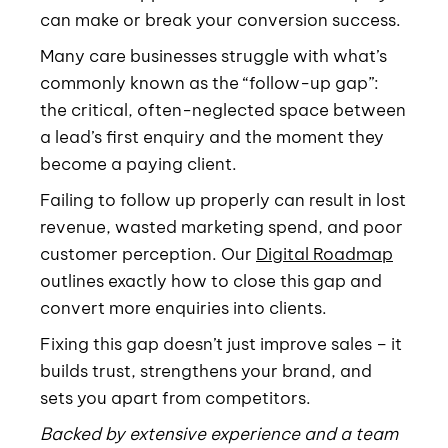
can make or break your conversion success.
Many care businesses struggle with what’s
commonly known as the “follow-up gap”:
the critical, often-neglected space between
a lead’s first enquiry and the moment they
become a paying client.
Failing to follow up properly can result in lost
revenue, wasted marketing spend, and poor
customer perception. Our
Digital Roadmap
outlines exactly how to close this gap and
convert more enquiries into clients.
Fixing this gap doesn’t just improve sales – it
builds trust, strengthens your brand, and
sets you apart from competitors.
Backed by extensive experience and a team