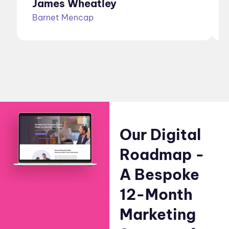
James Wheatley
Barnet Mencap
Our Digital
Roadmap -
A Bespoke
12-Month
Marketing