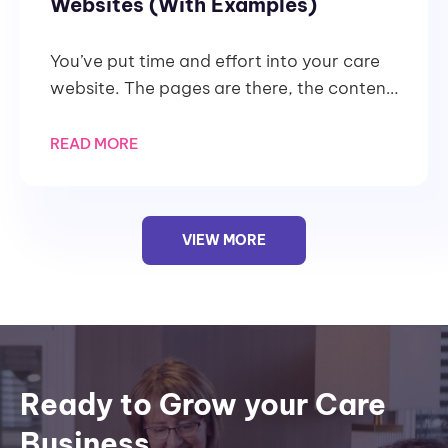
Websites (With Examples)
You’ve put time and effort into your care
website. The pages are there, the content
is written, and the services are
READ MORE
VIEW MORE
Ready to Grow your Care
Business