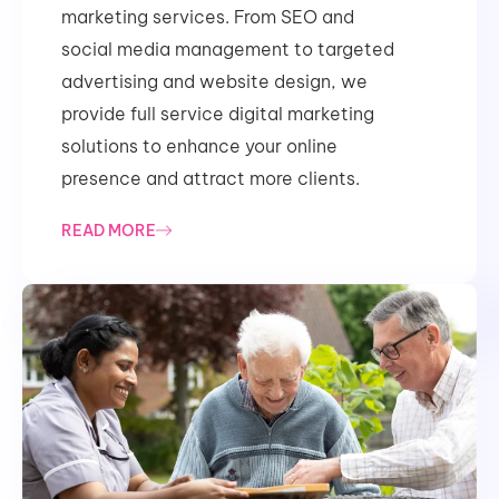
marketing services. From SEO and
social media management to targeted
advertising and website design, we
provide full service digital marketing
solutions to enhance your online
presence and attract more clients.
READ MORE