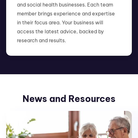
and social health businesses. Each team
member brings experience and expertise
in their focus area. Your business will
access the latest advice, backed by
research and results.
News and Resources