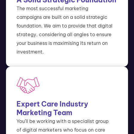
The most successful marketing
campaigns are built on a solid strategic
foundation. We aim to provide that digital
strategy, considering all angles to ensure
your business is maximising its return on
investment.
Expert Care Industry
Marketing Team
You’ll be working with a specialist group
of digital marketers who focus on care