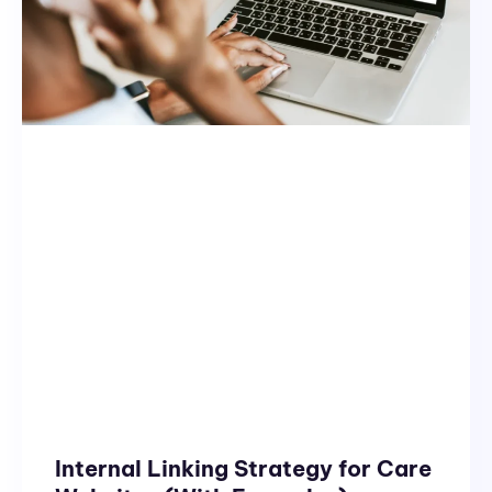
Internal Linking Strategy for Care