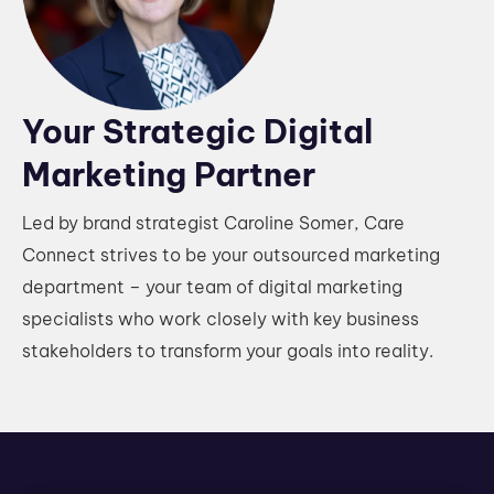
Your Strategic Digital
Marketing Partner
Led by brand strategist Caroline Somer, Care
Connect strives to be your outsourced marketing
department – your team of digital marketing
specialists who work closely with key business
stakeholders to transform your goals into reality.