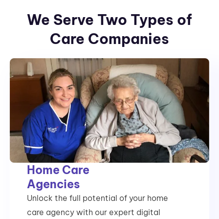
We Serve Two Types of
Care Companies
Home Care
Agencies
Unlock the full potential of your home
care agency with our expert digital