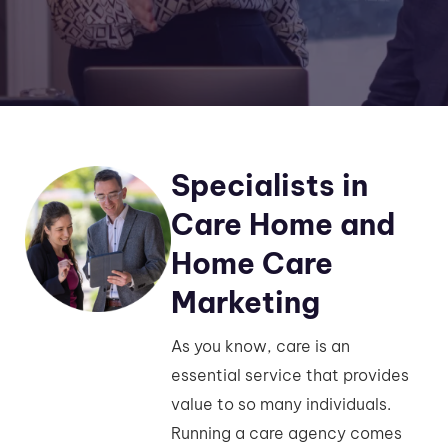
Specialists in
Care Home and
Home Care
Marketing
As you know, care is an
essential service that provides
value to so many individuals.
Running a care agency comes