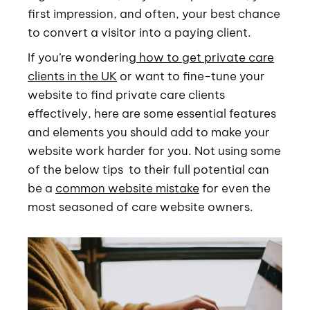
first impression, and often, your best chance
to convert a visitor into a paying client.
If you’re wondering
how to get private care
clients in the UK
or want to fine-tune your
website to find private care clients
effectively, here are some essential features
and elements you should add to make your
website work harder for you. Not using some
of the below tips to their full potential can
be a
common website mistake
for even the
most seasoned of care website owners.