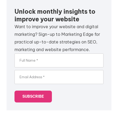
Unlock monthly insights to
improve your website
Want to improve your website and digital
marketing? Sign-up to Marketing Edge for
practical up-to-date strategies on SEO,
marketing and website performance.
SUBSCRIBE