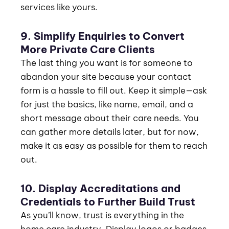
services like yours.
9. Simplify Enquiries to Convert
More Private Care Clients
The last thing you want is for someone to
abandon your site because your contact
form is a hassle to fill out. Keep it simple—ask
for just the basics, like name, email, and a
short message about their care needs. You
can gather more details later, but for now,
make it as easy as possible for them to reach
out.
10. Display Accreditations and
Credentials to Further Build Trust
As you’ll know, trust is everything in the
home care industry. Display logos or badges