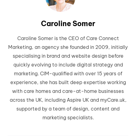
Caroline Somer
Caroline Somer is the CEO of Care Connect
Marketing, an agency she founded in 2009, initially
specialising in brand and website design before
quickly evolving to include digital strategy and
marketing. CIM-qualified with over 15 years of
experience, she has built deep expertise working
with care homes and care-at-home businesses
across the UK, including Aspire UK and myCare.uk,
supported by a team of design, content and
marketing specialists.