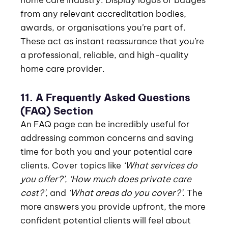
from any relevant accreditation bodies,
awards, or organisations you’re part of.
These act as instant reassurance that you’re
a professional, reliable, and high-quality
home care provider.
11. A Frequently Asked Questions
(FAQ) Section
An FAQ page can be incredibly useful for
addressing common concerns and saving
time for both you and your potential care
clients. Cover topics like
‘What services do
you offer?’
,
‘How much does private care
cost?’
, and
‘What areas do you cover?’
. The
more answers you provide upfront, the more
confident potential clients will feel about