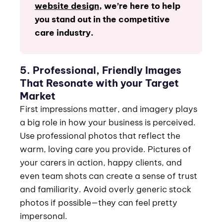
website design
,
we’re here to help
you stand out in the competitive
care industry.
5. Professional, Friendly Images
That Resonate with your Target
Market
First impressions matter, and imagery plays
a big role in how your business is perceived.
Use professional photos that reflect the
warm, loving care you provide. Pictures of
your carers in action, happy clients, and
even team shots can create a sense of trust
and familiarity. Avoid overly generic stock
photos if possible—they can feel pretty
impersonal.