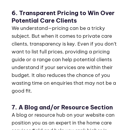
6. Transparent Pricing to Win Over
Potential Care Clients
We understand—pricing can be a tricky
subject. But when it comes to private care
clients, transparency is key. Even if you don’t
want to list full prices, providing a pricing
guide or a range can help potential clients
understand if your services are within their
budget. It also reduces the chance of you
wasting time on enquiries that may not be a
good fit.
7. A Blog and/or Resource Section
A blog or resource hub on your website can
position you as an expert in the home care