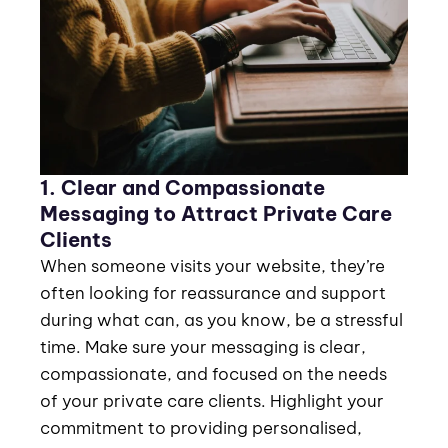
1. Clear and Compassionate
Messaging to Attract Private Care
Clients
When someone visits your website, they’re
often looking for reassurance and support
during what can, as you know, be a stressful
time. Make sure your messaging is clear,
compassionate, and focused on the needs
of your private care clients. Highlight your
commitment to providing personalised,