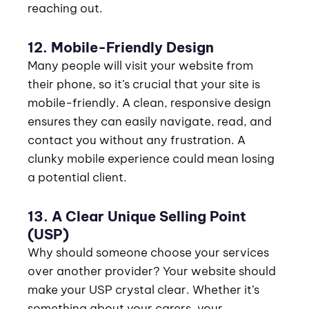
reaching out.
12. Mobile-Friendly Design
Many people will visit your website from
their phone, so it’s crucial that your site is
mobile-friendly. A clean, responsive design
ensures they can easily navigate, read, and
contact you without any frustration. A
clunky mobile experience could mean losing
a potential client.
13. A Clear Unique Selling Point
(USP)
Why should someone choose your services
over another provider? Your website should
make your USP crystal clear. Whether it’s
something about your carers, your