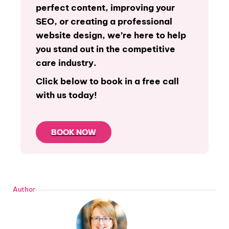
perfect content, improving your
SEO, or creating a professional
website design, we’re here to help
you stand out in the competitive
care industry.
Click below to book in a free call
with us today!
BOOK NOW
Author