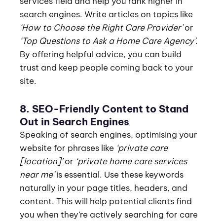
services field and help you rank higher in
search engines. Write articles on topics like
‘How to Choose the Right Care Provider’
or
‘Top Questions to Ask a Home Care Agency’
.
By offering helpful advice, you can build
trust and keep people coming back to your
site.
8. SEO-Friendly Content to Stand
Out in Search Engines
Speaking of search engines, optimising your
website for phrases like
‘private care
[location]’
or
‘private home care services
near me’
is essential. Use these keywords
naturally in your page titles, headers, and
content. This will help potential clients find
you when they’re actively searching for care