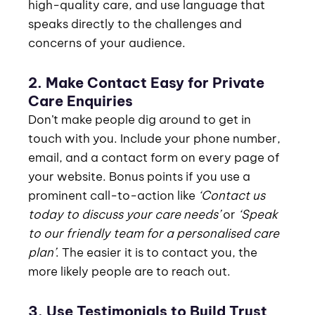
high-quality care, and use language that
speaks directly to the challenges and
concerns of your audience.
2. Make Contact Easy for Private
Care Enquiries
Don’t make people dig around to get in
touch with you. Include your phone number,
email, and a contact form on every page of
your website. Bonus points if you use a
prominent call-to-action like
‘Contact us
today to discuss your care needs’
or
‘Speak
to our friendly team for a personalised care
plan’
. The easier it is to contact you, the
more likely people are to reach out.
3. Use Testimonials to Build Trust