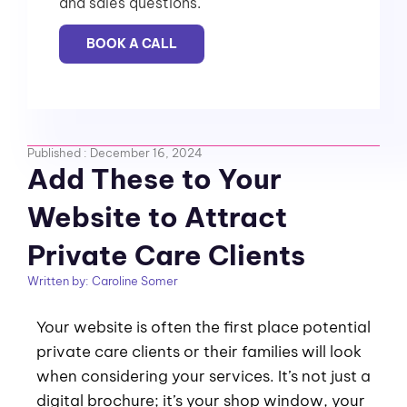
and sales questions.
BOOK A CALL
Published :
December 16, 2024
Add These to Your
Website to Attract
Private Care Clients
Written by:
Caroline Somer
Your website is often the first place potential
private care clients or their families will look
when considering your services. It’s not just a
digital brochure; it’s your shop window, your