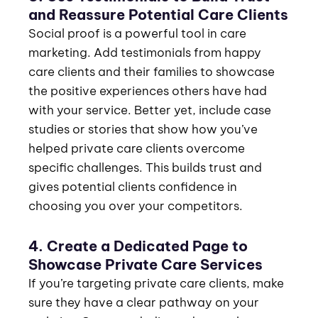
and Reassure Potential Care Clients
Social proof is a powerful tool in care
marketing. Add testimonials from happy
care clients and their families to showcase
the positive experiences others have had
with your service. Better yet, include case
studies or stories that show how you’ve
helped private care clients overcome
specific challenges. This builds trust and
gives potential clients confidence in
choosing you over your competitors.
4. Create a Dedicated Page to
Showcase Private Care Services
If you’re targeting private care clients, make
sure they have a clear pathway on your