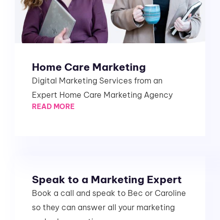
Home Care Marketing
Digital Marketing Services from an
Expert Home Care Marketing Agency
READ MORE
Speak to a Marketing Expert
Book a call and speak to Bec or Caroline
so they can answer all your marketing