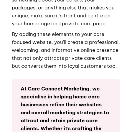
packages, or anything else that makes you
unique, make sure it’s front and centre on
your homepage and private care page.
By adding these elements to your care
focused website, you’ll create a professional,
welcoming, and informative online presence
that not only attracts private care clients
but converts them into loyal customers too.
At
Care Connect Marketing
, we
specialise in helping home care
businesses refine their websites
and overall marketing strategies to
attract and retain private care
clients. Whether it’s crafting the