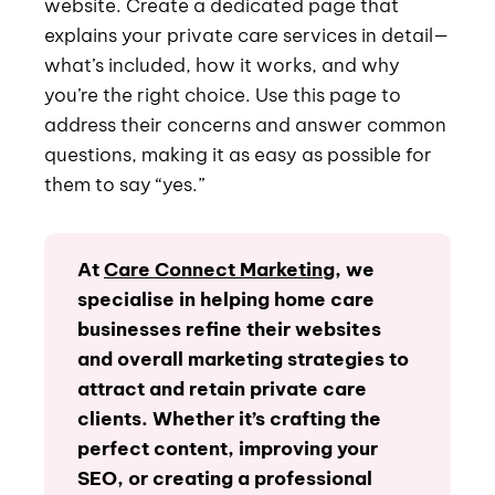
website. Create a dedicated page that
explains your private care services in detail—
what’s included, how it works, and why
you’re the right choice. Use this page to
address their concerns and answer common
questions, making it as easy as possible for
them to say “yes.”
At
Care Connect Marketing
, we
specialise in helping home care
businesses refine their websites
and overall marketing strategies to
attract and retain private care
clients. Whether it’s crafting the
perfect content, improving your
SEO, or creating a professional