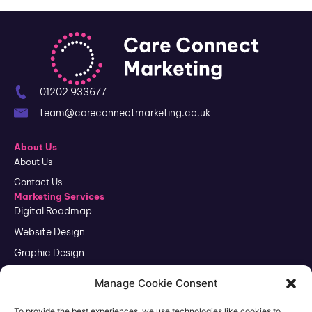
01202 933677
team@careconnectmarketing.co.uk
About Us
About Us
Contact Us
Marketing Services
Digital Roadmap
Website Design
Graphic Design
SEO
Manage Cookie Consent
Google Ads
To provide the best experiences, we use technologies like cookies to